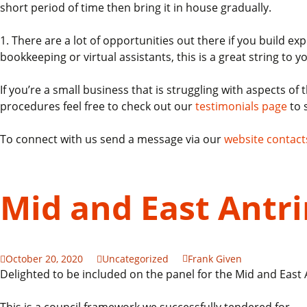
short period of time then bring it in house gradually.
1. There are a lot of opportunities out there if you build 
bookkeeping or virtual assistants, this is a great string to
If you’re a small business that is struggling with aspects o
procedures feel free to check out our
testimonials page
to 
To connect with us send a message via our
website contact
Mid and East Ant
October 20, 2020
Uncategorized
Frank Given
Delighted to be included on the panel for the Mid and Eas