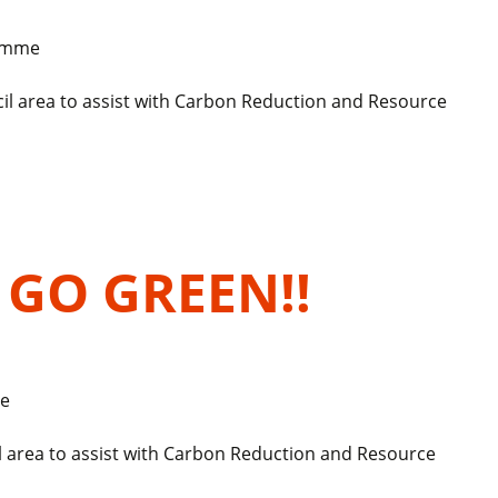
ramme
il area to assist with Carbon Reduction and Resource
o GO GREEN!!
e
l area to assist with Carbon Reduction and Resource