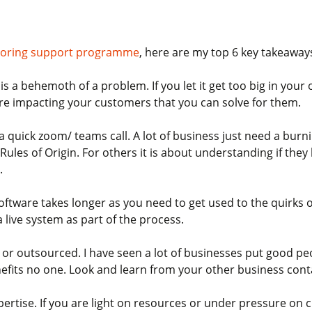
ntoring support programme
, here are my top 6 key takeaway
 a behemoth of a problem. If you let it get too big in your 
are impacting your customers that you can solve for them.
a a quick zoom/ teams call. A lot of business just need a bur
Rules of Origin. For others it is about understanding if the
.
oftware takes longer as you need to get used to the quirks 
 live system as part of the process.
or outsourced. I have seen a lot of businesses put good peop
enefits no one. Look and learn from your other business con
xpertise. If you are light on resources or under pressure on