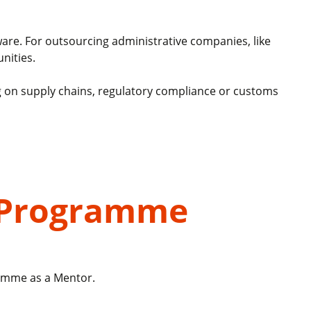
tware. For outsourcing administrative companies, like
nities.
ing on supply chains, regulatory compliance or customs
h Programme
ramme as a Mentor.