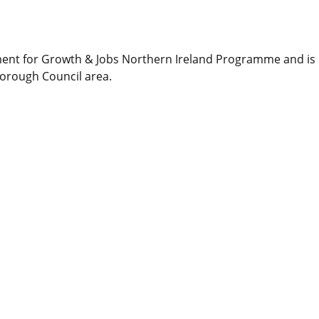
ment for Growth & Jobs Northern Ireland Programme and is
Borough Council area.