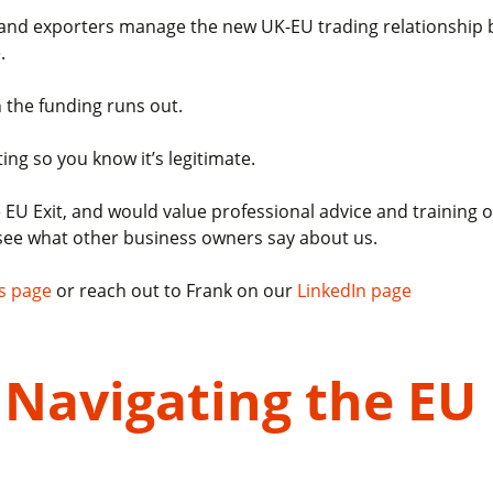
s and exporters manage the new UK-EU trading relationship b
.
 the funding runs out.
ting so you know it’s legitimate.
the EU Exit, and would value professional advice and trainin
see what other business owners say about us.
s page
or reach out to Frank on our
LinkedIn page
Navigating the EU 