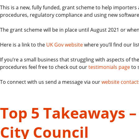
This is a new, fully funded, grant scheme to help importer
procedures, regulatory compliance and using new software
The grant scheme will be in place until August 2021 or when
Here is a link to the
UK Gov website
where you’ll find our lis
If you’re a small business that struggling with aspects of 
procedures feel free to check out our
testimonials page
to 
To connect with us send a message via our
website contact
Top 5 Takeaways – 
City Council