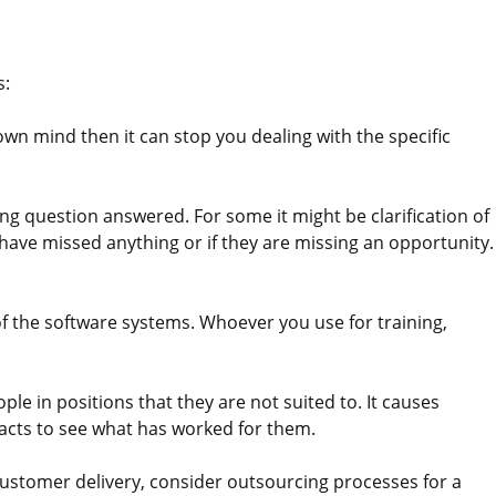
s:
own mind then it can stop you dealing with the specific
ning question answered. For some it might be clarification of
y have missed anything or if they are missing an opportunity.
of the software systems. Whoever you use for training,
le in positions that they are not suited to. It causes
tacts to see what has worked for them.
 customer delivery, consider outsourcing processes for a