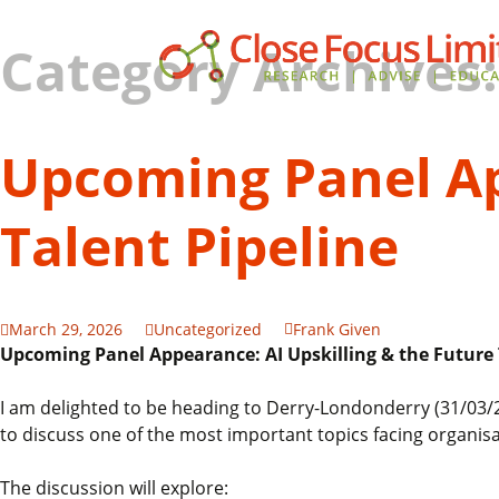
Category Archives
Upcoming Panel Ap
Talent Pipeline
March 29, 2026
Uncategorized
Frank Given
Upcoming Panel Appearance: AI Upskilling & the Future 
I am delighted to be heading to Derry-Londonderry (31/03/2
to discuss one of the most important topics facing organis
The discussion will explore: