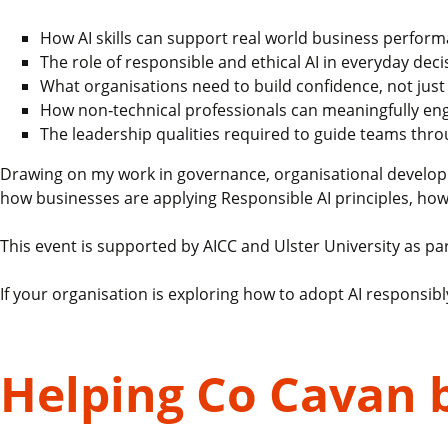
How AI skills can support real world business perfor
The role of responsible and ethical AI in everyday dec
What organisations need to build confidence, not just 
How non‑technical professionals can meaningfully eng
The leadership qualities required to guide teams thr
Drawing on my work in governance, organisational developmen
how businesses are applying Responsible AI principles, ho
This event is supported by AICC and Ulster University as part
If your organisation is exploring how to adopt AI responsibly
Helping Co Cavan 