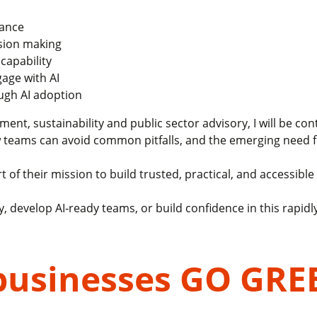
mance
ision making
capability
age with AI
ough AI adoption
t, sustainability and public sector advisory, I will be con
w teams can avoid common pitfalls, and the emerging need f
 of their mission to build trusted, practical, and accessible 
, develop AI‑ready teams, or build confidence in this rapidly 
businesses GO GRE