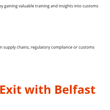
y gaining valuable training and insights into customs
g on supply chains, regulatory compliance or customs
Exit with Belfast