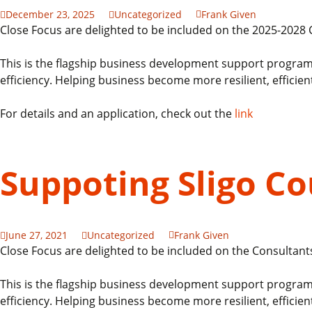
December 23, 2025
Uncategorized
Frank Given
Close Focus are delighted to be included on the 2025-202
This is the flagship business development support program
efficiency. Helping business become more resilient, efficien
For details and an application, check out the
link
Suppoting Sligo C
June 27, 2021
Uncategorized
Frank Given
Close Focus are delighted to be included on the Consultant
This is the flagship business development support program
efficiency. Helping business become more resilient, efficien