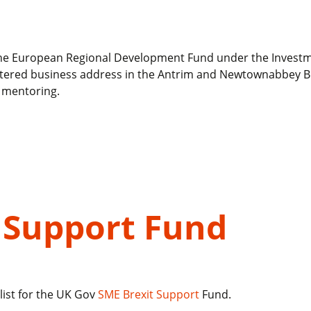
d the European Regional Development Fund under the Invest
egistered business address in the Antrim and Newtownabbey 
e mentoring.
 Support Fund
list for the UK Gov
SME Brexit Support
Fund.