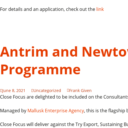
For details and an application, check out the
link
Antrim and Newto
Programme
June 8, 2021
Uncategorized
Frank Given
Close Focus are delighted to be included on the Consulta
Managed by
Mallusk Enterprise Agency
, this is the flags
Close Focus will deliver against the Try Export, Sustaining 