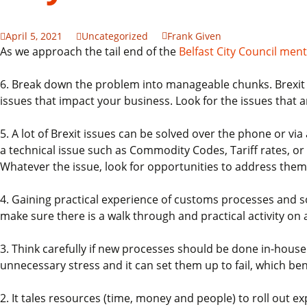
April 5, 2021
Uncategorized
Frank Given
As we approach the tail end of the
Belfast City Council me
6. Break down the problem into manageable chunks. Brexit is
issues that impact your business. Look for the issues that 
5. A lot of Brexit issues can be solved over the phone or vi
a technical issue such as Commodity Codes, Tariff rates, or 
Whatever the issue, look for opportunities to address them
4. Gaining practical experience of customs processes and s
make sure there is a walk through and practical activity on a
3. Think carefully if new processes should be done in-house 
unnecessary stress and it can set them up to fail, which b
2. It tales resources (time, money and people) to roll out e