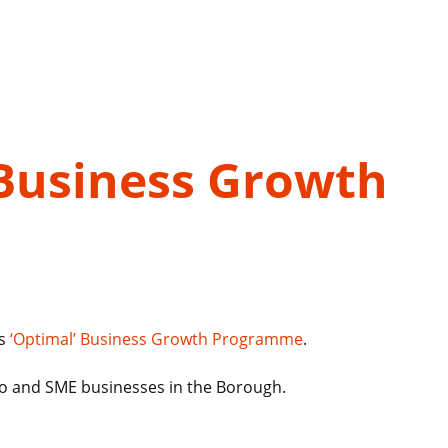
Business Growth
ls
‘Optimal’ Business Growth Programme
.
ro and SME businesses in the Borough.