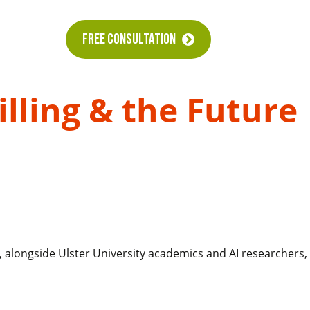
FREE CONSULTATION
lling & the Future
, alongside Ulster University academics and AI researchers,