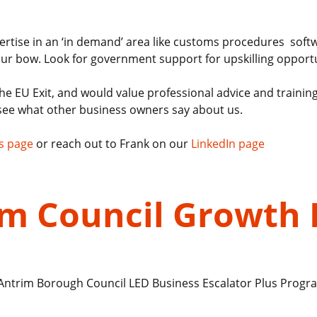
expertise in an ‘in demand’ area like customs procedures sof
 your bow. Look for government support for upskilling opportu
f the EU Exit, and would value professional advice and train
see what other business owners say about us.
s page
or reach out to Frank on our
LinkedIn page
rim Council Growt
t Antrim Borough Council LED Business Escalator Plus Prog