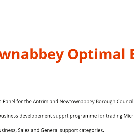
wnabbey Optimal 
nts Panel for the Antrim and Newtownabbey Borough Counci
hip business developement supprt programme for trading Mic
Business, Sales and General support categories.