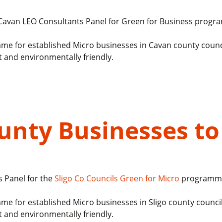
8 Cavan LEO Consultants Panel for Green for Business prog
me for established Micro businesses in Cavan county counc
t and environmentally friendly.
ounty Businesses t
s Panel for the
Sligo Co Councils
Green for Micro
programm
me for established Micro businesses in Sligo county counci
t and environmentally friendly.