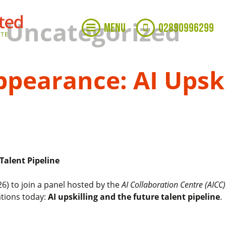
: Uncategorized
MENU
02890996299
pearance: AI Upski
Talent Pipeline
6) to join a panel hosted by the
AI Collaboration Centre (AICC)
ations today:
AI upskilling and the future talent pipeline
.