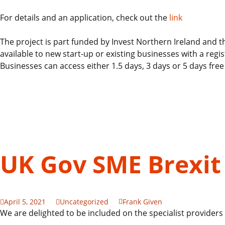
For details and an application, check out the
link
The project is part funded by Invest Northern Ireland an
available to new start-up or existing businesses with a r
Businesses can access either 1.5 days, 3 days or 5 days fre
UK Gov SME Brexit
April 5, 2021
Uncategorized
Frank Given
We are delighted to be included on the specialist providers 