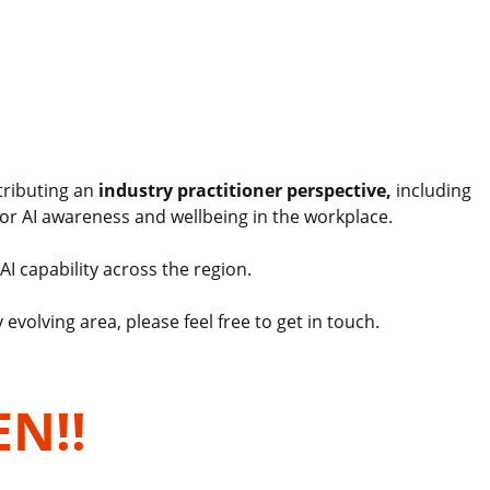
tributing an
industry practitioner perspective,
including
or AI awareness and wellbeing in the workplace.
AI capability across the region.
evolving area, please feel free to get in touch.
EN!!