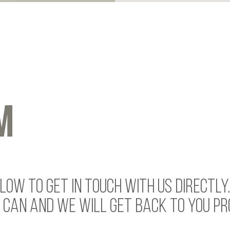
M
OW TO GET IN TOUCH WITH US DIRECTLY
 CAN AND WE WILL GET BACK TO YOU PR