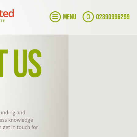
MENU
02890996299
T US
 funding and
ness knowledge
 get in touch for