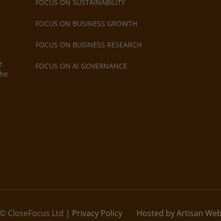
FOCUS ON SUSTAINABILITY
FOCUS ON BUSINESS GROWTH
FOCUS ON BUSINESS RESEARCH
e
FOCUS ON AI GOVERNANCE
the
© CloseFocus Ltd |
Privacy Policy
Hosted by Artisan We