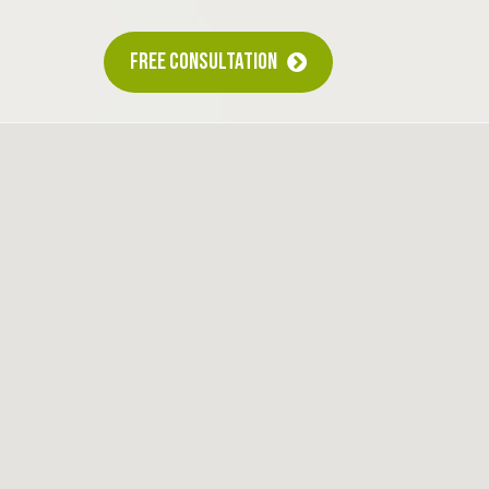
FREE CONSULTATION