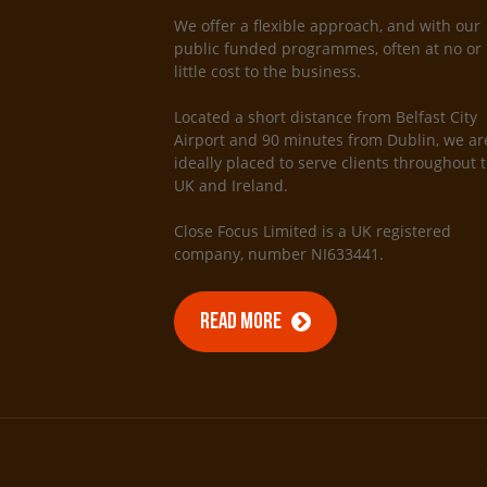
We offer a flexible approach, and with our
public funded programmes, often at no or
little cost to the business.
Located a short distance from Belfast City
Airport and 90 minutes from Dublin, we ar
ideally placed to serve clients throughout 
UK and Ireland.
Close Focus Limited is a UK registered
company, number NI633441.
READ MORE