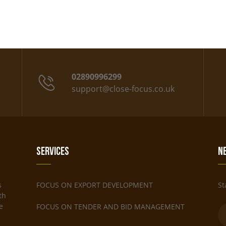
02890996299
support@close-focus.co.uk
Services
N
s
FOCUS ON EXPORT DEVELOPMENT
St
th
e
FOCUS ON TENDER AND BID MANAGEMENT