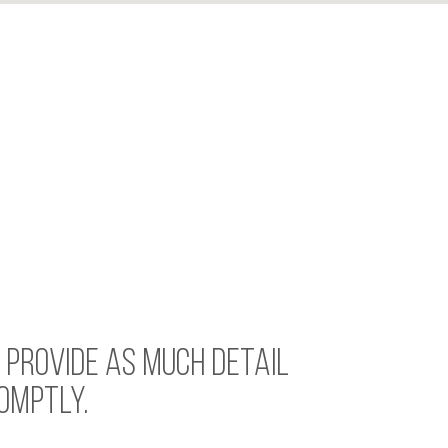
. PROVIDE AS MUCH DETAIL
OMPTLY.