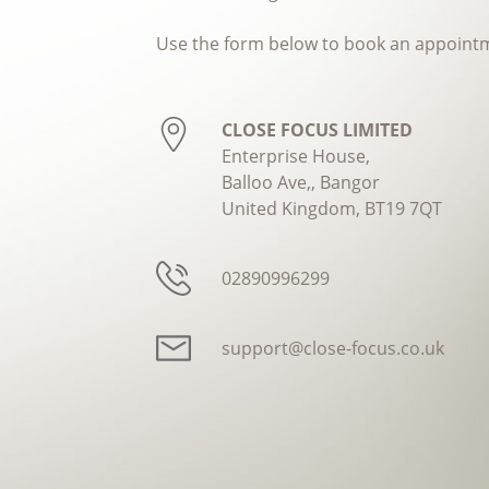
Use the form below to book an appoint
CLOSE FOCUS LIMITED
Enterprise House,
Balloo Ave,, Bangor
United Kingdom, BT19 7QT
02890996299
support@close-focus.co.uk