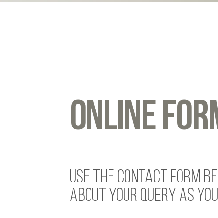
ONLINE FOR
USE THE CONTACT FORM BEL
ABOUT YOUR QUERY AS YOU