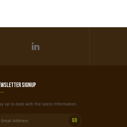
ewsletter Signup
ay up to date with the latest information.
Email: