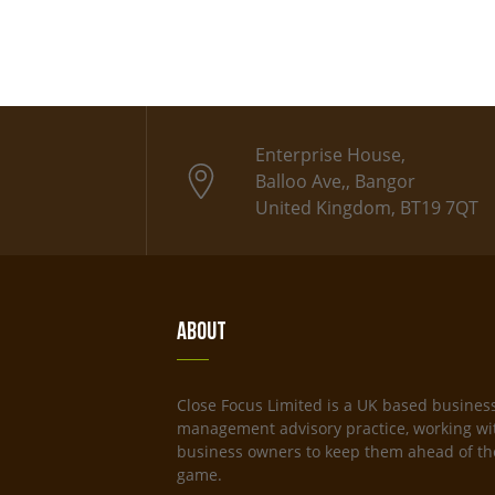
Enterprise House,
Balloo Ave,, Bangor
United Kingdom, BT19 7QT
About
Close Focus Limited is a UK based busines
management advisory practice, working wi
business owners to keep them ahead of th
game.