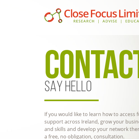
CONTAC
SAY HELLO
If you would like to learn how to access
support across Ireland, grow your busi
and skills and develop your network then
a free, no obligation, consultation.