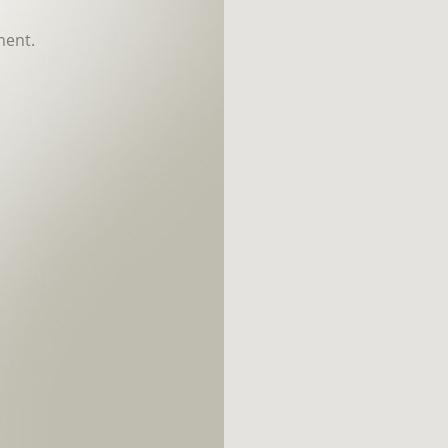
ment.