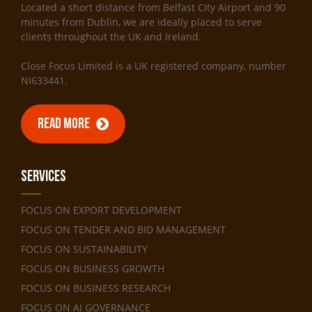
Located a short distance from Belfast City Airport and 90
minutes from Dublin, we are ideally placed to serve
clients throughout the UK and Ireland.
Close Focus Limited is a UK registered company, number
NI633441.
READ MORE
Services
FOCUS ON EXPORT DEVELOPMENT
FOCUS ON TENDER AND BID MANAGEMENT
FOCUS ON SUSTAINABILITY
FOCUS ON BUSINESS GROWTH
FOCUS ON BUSINESS RESEARCH
FOCUS ON AI GOVERNANCE