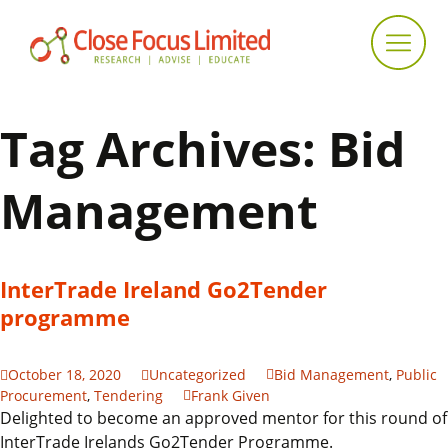
Tag Archives: Bid
Management
InterTrade Ireland Go2Tender
programme
October 18, 2020
Uncategorized
Bid Management
,
Public
Procurement
,
Tendering
Frank Given
Delighted to become an approved mentor for this round of
InterTrade Irelands Go2Tender Programme.