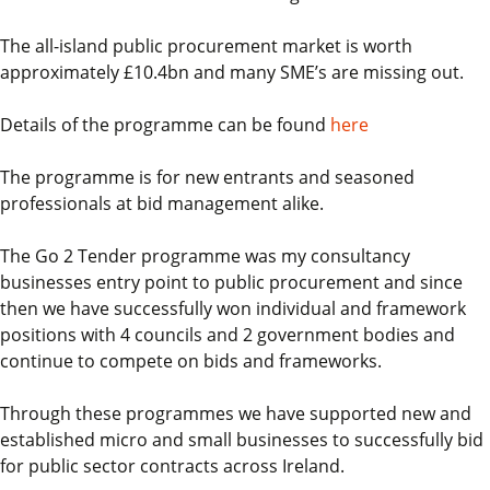
The all-island public procurement market is worth
approximately £10.4bn and many SME’s are missing out.
Details of the programme can be found
here
The programme is for new entrants and seasoned
professionals at bid management alike.
The Go 2 Tender programme was my consultancy
businesses entry point to public procurement and since
then we have successfully won individual and framework
positions with 4 councils and 2 government bodies and
continue to compete on bids and frameworks.
Through these programmes we have supported new and
established micro and small businesses to successfully bid
for public sector contracts across Ireland.