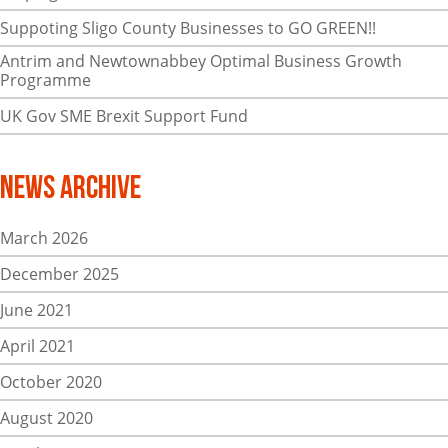
Suppoting Sligo County Businesses to GO GREEN!!
Antrim and Newtownabbey Optimal Business Growth
Programme
UK Gov SME Brexit Support Fund
News Archive
March 2026
December 2025
June 2021
April 2021
October 2020
August 2020