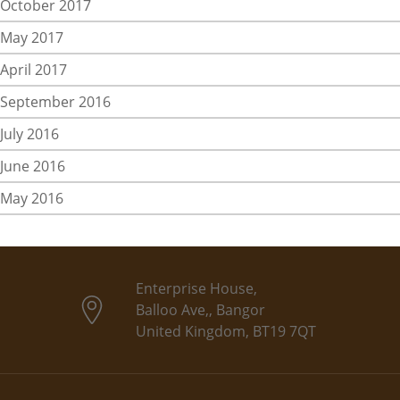
October 2017
May 2017
April 2017
September 2016
July 2016
June 2016
May 2016
Enterprise House,
Balloo Ave,, Bangor
United Kingdom, BT19 7QT