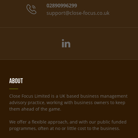
02890996299
support@close-focus.co.uk
About
Close Focus Limited is a UK based business management
advisory practice, working with business owners to keep
them ahead of the game.
We offer a flexible approach, and with our public funded
programmes, often at no or little cost to the business.