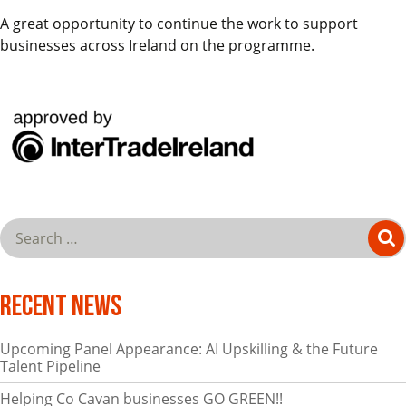
A great opportunity to continue the work to support
businesses across Ireland on the programme.
Recent News
Upcoming Panel Appearance: AI Upskilling & the Future
Talent Pipeline
Helping Co Cavan businesses GO GREEN!!