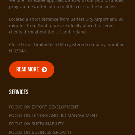
We offer a flexible approach, and with our public funded
programmes, often at no or little cost to the business.
Located a short distance from Belfast City Airport and 90
minutes from Dublin, we are ideally placed to serve
clients throughout the UK and Ireland.
Close Focus Limited is a UK registered company, number
NI633441.
READ MORE
Services
FOCUS ON EXPORT DEVELOPMENT
FOCUS ON TENDER AND BID MANAGEMENT
FOCUS ON SUSTAINABILITY
FOCUS ON BUSINESS GROWTH