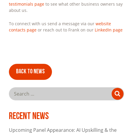
testimonials page
to see what other business owners say
about us.
To connect with us send a message via our
website
contacts page
or reach out to Frank on our
LinkedIn page
BACK TO NEWS
Sea
SE
for:
Recent News
Upcoming Panel Appearance: AI Upskilling & the