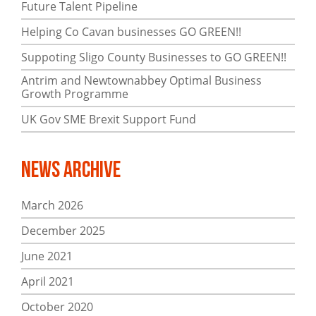
Future Talent Pipeline
Helping Co Cavan businesses GO GREEN!!
Suppoting Sligo County Businesses to GO GREEN!!
Antrim and Newtownabbey Optimal Business
Growth Programme
UK Gov SME Brexit Support Fund
News Archive
March 2026
December 2025
June 2021
April 2021
October 2020