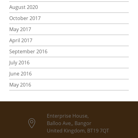
August 2020
October 2017
May 2017
April 2017
September 2016
July 2016
June 2016
May 2016
Enterprise House,
Balloo Ave,, Bangor
United Kingdom, BT19 7QT