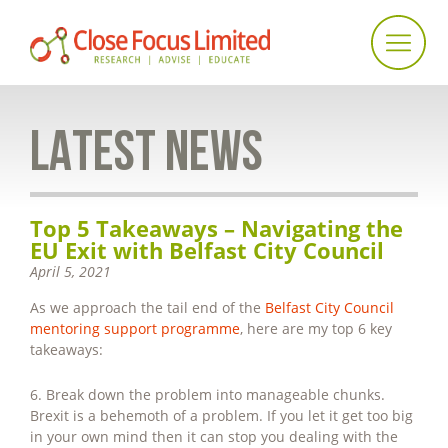
LATEST NEWS
Top 5 Takeaways – Navigating the
EU Exit with Belfast City Council
April 5, 2021
As we approach the tail end of the
Belfast City Council
mentoring support programme
, here are my top 6 key
takeaways:
6. Break down the problem into manageable chunks.
Brexit is a behemoth of a problem. If you let it get too big
in your own mind then it can stop you dealing with the