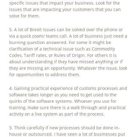
specific issues that impact your business. Look for the
issues that are impacting your customers that you can
solve for them.
5. A lot of Brexit issues can be solved over the phone or
via a quick zoom/ teams call. A lot of business just need a
burning question answered. For some it might be
clarification of a technical issue such as Commodity
Codes, Tariff rates, or Rules of Origin. For others it is
about understanding if they have missed anything or if
they are missing an opportunity. Whatever the issue, look
for opportunities to address them.
4. Gaining practical experience of customs processes and
software takes longer as you need to get used to the
quirks of the software systems. Whoever you use for
training, make sure there is a walk through and practical
activity on a live system as part of the process.
3. Think carefully if new processes should be done in-
house or outsourced. I have seen a lot of businesses put