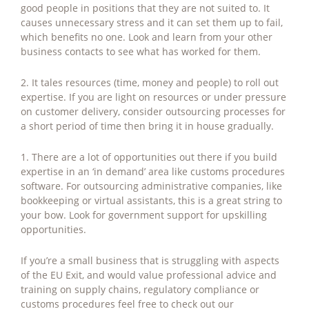
good people in positions that they are not suited to. It
causes unnecessary stress and it can set them up to fail,
which benefits no one. Look and learn from your other
business contacts to see what has worked for them.
2. It tales resources (time, money and people) to roll out
expertise. If you are light on resources or under pressure
on customer delivery, consider outsourcing processes for
a short period of time then bring it in house gradually.
1. There are a lot of opportunities out there if you build
expertise in an ‘in demand’ area like customs procedures
software. For outsourcing administrative companies, like
bookkeeping or virtual assistants, this is a great string to
your bow. Look for government support for upskilling
opportunities.
If you’re a small business that is struggling with aspects
of the EU Exit, and would value professional advice and
training on supply chains, regulatory compliance or
customs procedures feel free to check out our