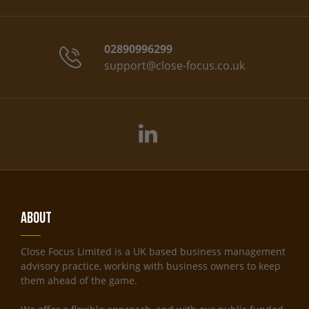
02890996299
support@close-focus.co.uk
About
Close Focus Limited is a UK based business management
advisory practice, working with business owners to keep
them ahead of the game.