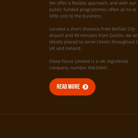
We offer a flexible approach, and with our
public funded programmes, often at no or
little cost to the business.
Located a short distance from Belfast City
Airport and 90 minutes from Dublin, we ar
ideally placed to serve clients throughout 
UK and Ireland.
Close Focus Limited is a UK registered
company, number NI633441.
READ MORE