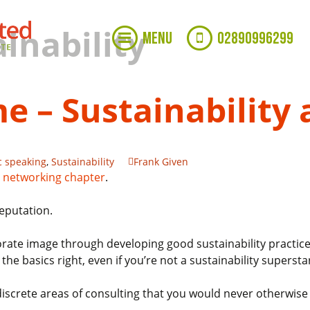
inability
MENU
02890996299
e – Sustainability
c speaking
,
Sustainability
Frank Given
 networking chapter
.
eputation.
rate image through developing good sustainability practice
the basics right, even if you’re not a sustainability supersta
 discrete areas of consulting that you would never otherwise