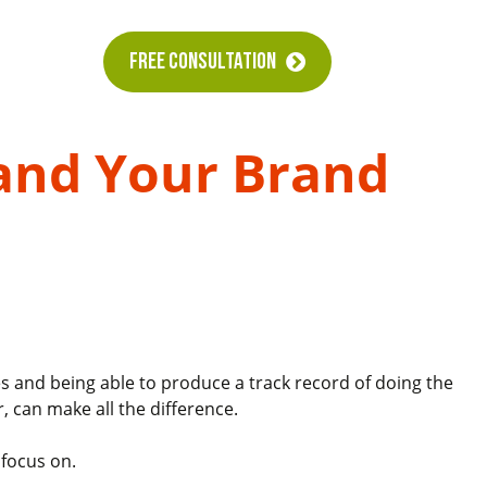
FREE CONSULTATION
 and Your Brand
s and being able to produce a track record of doing the
r, can make all the difference.
 focus on.