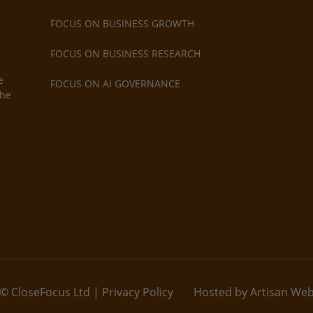
FOCUS ON BUSINESS GROWTH
FOCUS ON BUSINESS RESEARCH
e
FOCUS ON AI GOVERNANCE
the
© CloseFocus Ltd |
Privacy Policy
Hosted by Artisan We