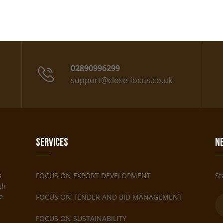
02890996299
support@close-focus.co.uk
Services
N
s
FOCUS ON EXPORT DEVELOPMENT
St
th
e
FOCUS ON TENDER AND BID MANAGEMENT
FOCUS ON SUSTAINABILITY