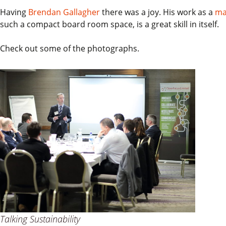
Having
Brendan Gallagher
there was a joy. His work as a
ma
such a compact board room space, is a great skill in itself.
Check out some of the photographs.
Talking Sustainability