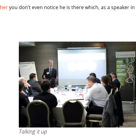
pher
you don’t even notice he is there which, as a speaker in
Talking it up