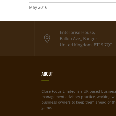
May 2016
Enterprise House,
Balloo Ave,, Bangor
United Kingdom, BT19 7QT
About
Close Focus Limited is a UK based busines
management advisory practice, working wi
business owners to keep them ahead of th
game.