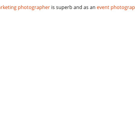
rketing photographer
is superb and as an
event photogra