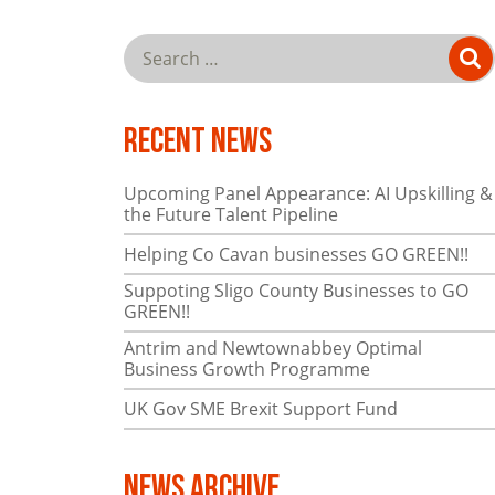
Recent News
Upcoming Panel Appearance: AI Upskilling &
the Future Talent Pipeline
Helping Co Cavan businesses GO GREEN!!
Suppoting Sligo County Businesses to GO
GREEN!!
Antrim and Newtownabbey Optimal
Business Growth Programme
UK Gov SME Brexit Support Fund
News Archive