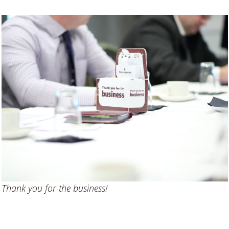
Thank you for the business!