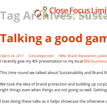
Tag Archives: Susta
Talking a good gam
April 24, 2017
Uncategorized
BNI
,
Brand Reputation
,
publi
I recently give my 4th presentation to my local
BNI business
This time round we talked about Sustainability and Brand R
We took the idea of brand protection and building up corpo
right things even when things are not going so well. Getting 
I love doing these talks as it helps showcase the otherwise