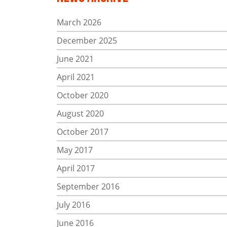
March 2026
December 2025
June 2021
April 2021
October 2020
August 2020
October 2017
May 2017
April 2017
September 2016
July 2016
June 2016