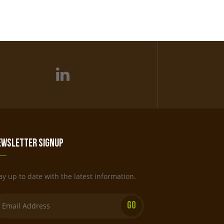
ewsletter Signup
ay up to date with the latest information.
Email: