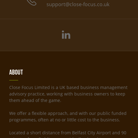
support@close-focus.co.uk
About
Close Focus Limited is a UK based business management
advisory practice, working with business owners to keep
them ahead of the game.
We offer a flexible approach, and with our public funded
programmes, often at no or little cost to the business.
Located a short distance from Belfast City Airport and 90