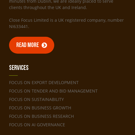
minutes from Dublin, we are ideally placed to serve
clients throughout the UK and Ireland.
Close Focus Limited is a UK registered company, number
NI633441.
READ MORE
Services
FOCUS ON EXPORT DEVELOPMENT
FOCUS ON TENDER AND BID MANAGEMENT
FOCUS ON SUSTAINABILITY
FOCUS ON BUSINESS GROWTH
FOCUS ON BUSINESS RESEARCH
FOCUS ON AI GOVERNANCE