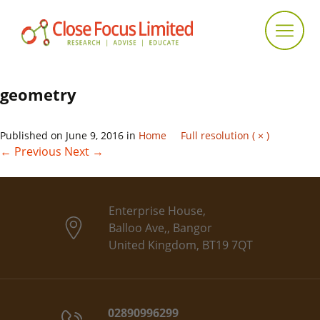
geometry
Published on
June 9, 2016
in
Home
Full resolution ( × )
←
Previous
Next
→
Enterprise House,
Balloo Ave,, Bangor
United Kingdom, BT19 7QT
02890996299